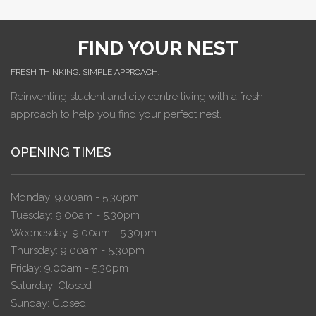
FIND YOUR NEST
FRESH THINKING, SIMPLE APPROACH.
Reinventing student and city centre living with a fresh
approach to help you find your perfect nest.
OPENING TIMES
Monday: 9.00am - 5.30pm
Tuesday: 9.00am - 5.30pm
Wednesday: 9.00am - 5.30pm
Thursday: 9.00am - 5.30pm
Friday: 9.00am - 5.30pm
Saturday: Closed
Sunday: Closed