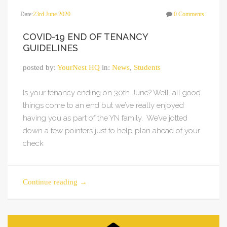
Date:
23rd June 2020
0 Comments
COVID-19 END OF TENANCY
GUIDELINES
posted by:
YourNest HQ
in:
News
,
Students
Is your tenancy ending on 30th June? Well…all good
things come to an end but we’ve really enjoyed
having you as part of the YN family. We’ve jotted
down a few pointers just to help plan ahead of your
check
Continue reading
→