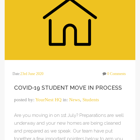
Date:
23rd June 2020
0 Comments
COVID-19 STUDENT MOVE IN PROCESS
posted by:
YourNest HQ
in:
News
,
Students
Are you moving in on 1st July? Preparations are well
underway and your new homes are being cleaned
and prepared as we speak. Our team have put
together a few important pointers below to arm you