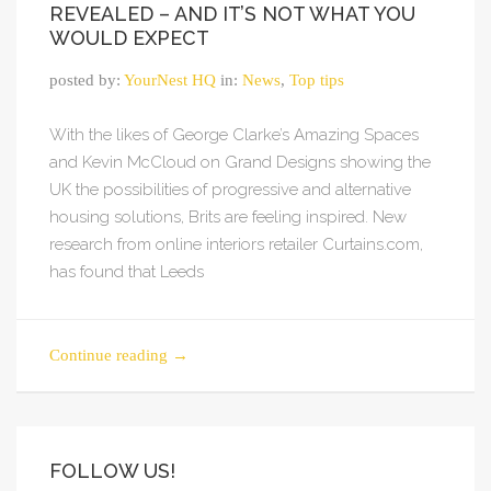
REVEALED – AND IT’S NOT WHAT YOU
WOULD EXPECT
posted by:
YourNest HQ
in:
News
,
Top tips
With the likes of George Clarke’s Amazing Spaces
and Kevin McCloud on Grand Designs showing the
UK the possibilities of progressive and alternative
housing solutions, Brits are feeling inspired. New
research from online interiors retailer Curtains.com,
has found that Leeds
Continue reading
→
FOLLOW US!