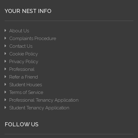
YOUR NEST INFO
About Us
Complaints Procedure
Contact Us
Cookie Policy
Privacy Policy
Professional
Refer a Friend
Student Houses
Terms of Service
Professional Tenancy Application
Student Tenancy Application
FOLLOW US