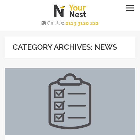
Call Us:
0113 3120 222
CATEGORY ARCHIVES: NEWS