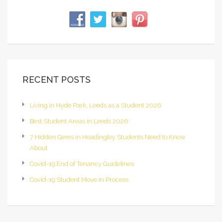
RECENT POSTS
Living in Hyde Park, Leeds as a Student 2026
Best Student Areas in Leeds 2026
7 Hidden Gems in Headingley Students Need to Know
About
Covid-19 End of Tenancy Guidelines
Covid-19 Student Move In Process