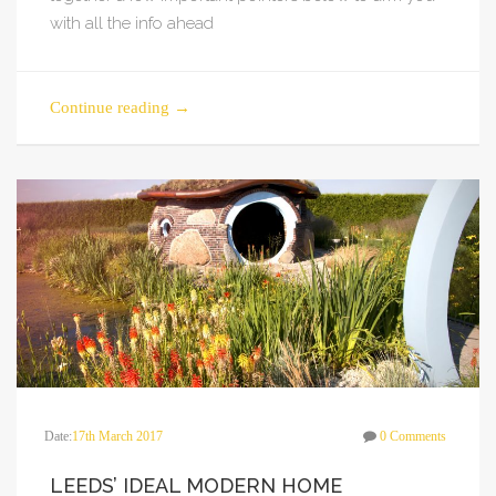
with all the info ahead
Continue reading
→
Date:
17th March 2017
0 Comments
LEEDS’ IDEAL MODERN HOME