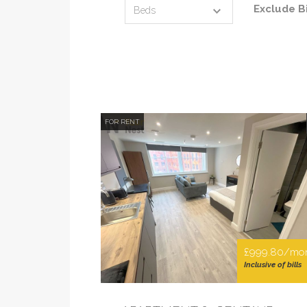
Exclude Bi
FOR RENT
£999.80/mo
Inclusive of bills