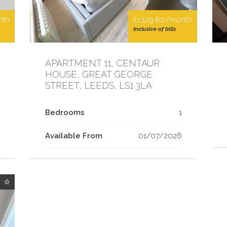
nth
£1,129.80/month
Inclusive of bills
APARTMENT 11, CENTAUR
HOUSE, GREAT GEORGE
STREET, LEEDS, LS1 3LA
Bedrooms
1
Available From
01/07/2026