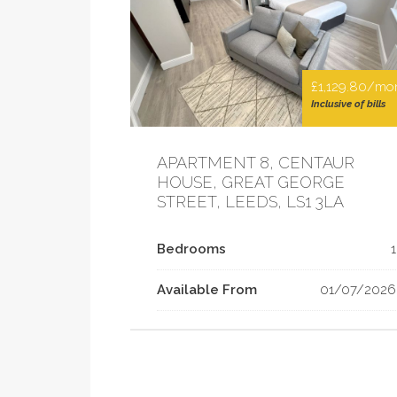
£1,129.80/mo
Inclusive of bills
APARTMENT 8, CENTAUR
HOUSE, GREAT GEORGE
STREET, LEEDS, LS1 3LA
Bedrooms
1
Available From
01/07/2026