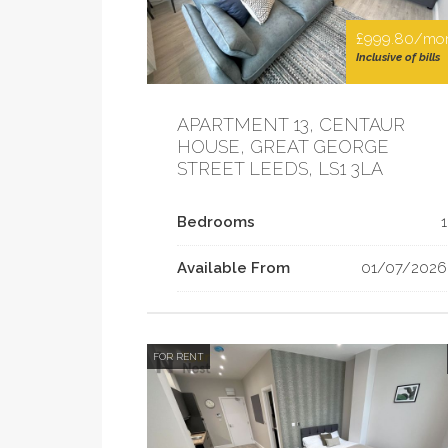
£999.80/mo
Inclusive of bills
APARTMENT 13, CENTAUR
HOUSE, GREAT GEORGE
STREET LEEDS, LS1 3LA
Bedrooms
1
Available From
01/07/2026
FOR RENT