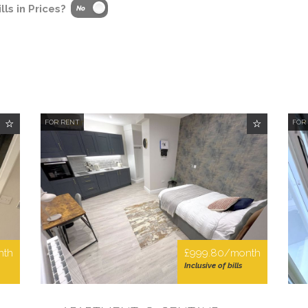
lls in Prices?
FOR RENT
FOR
nth
£999.80/month
Inclusive of bills