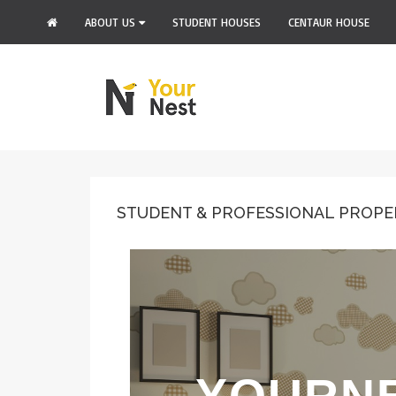
ABOUT US
STUDENT HOUSES
CENTAUR HOUSE
STUDENT & PROFESSIONAL PROPE