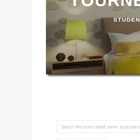
YOURNE
STUDEN