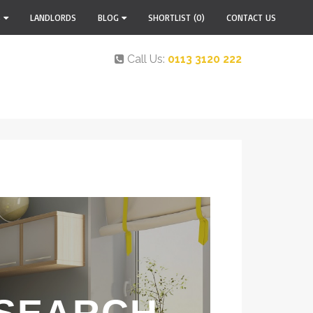
S
LANDLORDS
BLOG
SHORTLIST
(0)
CONTACT US
Call Us:
0113 3120 222