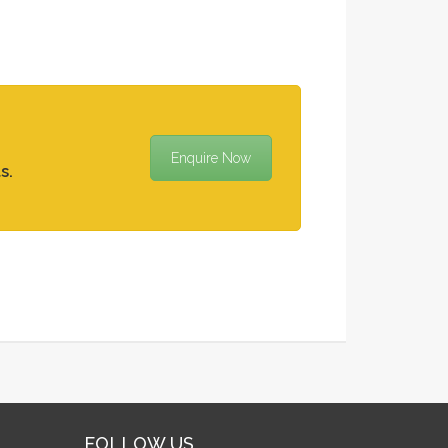
Enquire Now
s.
FOLLOW US