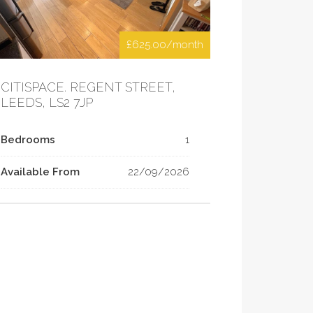
£625.00/month
CITISPACE. REGENT STREET,
LEEDS, LS2 7JP
Bedrooms
1
Available From
22/09/2026