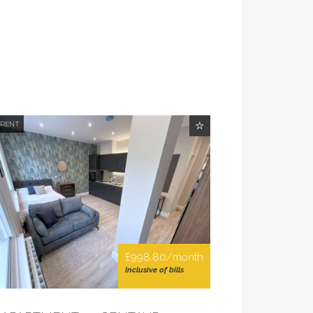
 RENT
£998.80/month
Inclusive of bills