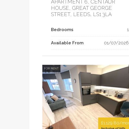
APARTMENT 6, CENTAUR
HOUSE, GREAT GEORGE
STREET, LEEDS, LS1 3LA
Bedrooms
1
Available From
01/07/2026
FOR RENT
£1,129.80/mo
Inclusive of bills