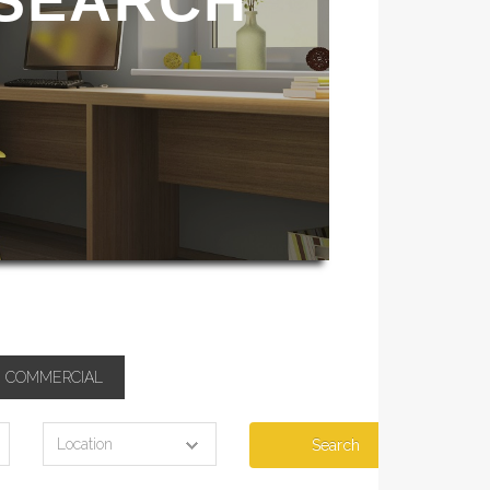
 SEARCH
COMMERCIAL