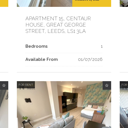
APARTMENT 15, CENTAUR
HOUSE, GREAT GEORGE
STREET, LEEDS, LS1 3LA
Bedrooms
1
Available From
01/07/2026
FOR RENT
FOR