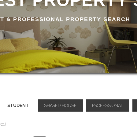
ST PROPERTY
T & PROFESSIONAL PROPERTY SEARCH
STUDENT
SHARED HOUSE
PROFESSIONAL