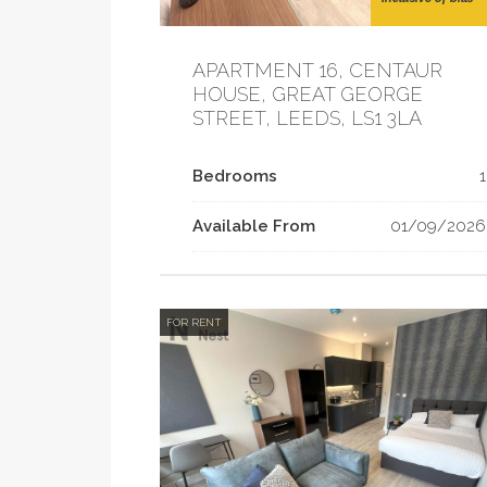
APARTMENT 16, CENTAUR
HOUSE, GREAT GEORGE
STREET, LEEDS, LS1 3LA
Bedrooms
1
Available From
01/09/2026
FOR RENT