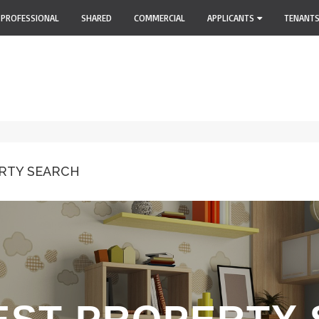
PROFESSIONAL
SHARED
COMMERCIAL
APPLICANTS
TENANT
RTY SEARCH