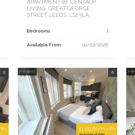
APARTMENT 18, CENTAUR
LIVING, GREAT GEORGE
STREET LEEDS, LS1 3LA
Bedrooms
1
Available From
01/07/2026
FOR RENT
FOR
nth
£1,129.80/month
Inclusive of bills