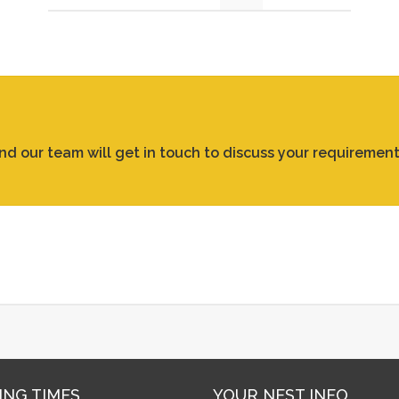
and our team will get in touch to discuss your requirement
ING TIMES
YOUR NEST INFO