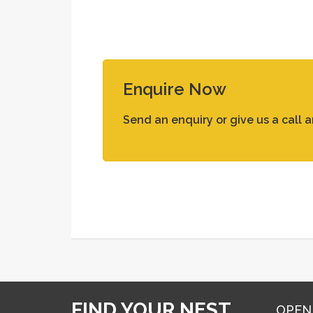
Enquire Now
Send an enquiry or give us a call 
FIND YOUR NEST
OPEN