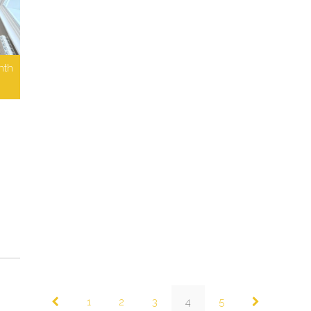
nth
1
2
3
4
5