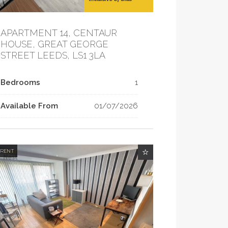
APARTMENT 14, CENTAUR
HOUSE, GREAT GEORGE
STREET LEEDS, LS1 3LA
Bedrooms
1
Available From
01/07/2026
 RENT