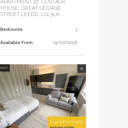
APARTMENT 17, CENTAUR
HOUSE, GREAT GEORGE
STREET LEEDS, LS1 3LA
Bedrooms
1
Available From
01/07/2026
 RENT
£1,129.80/month
Inclusive of bills