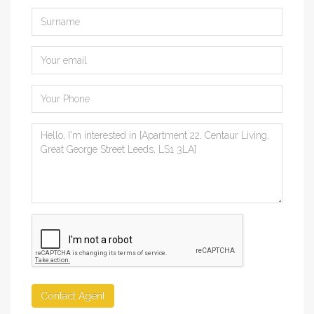
Contact Agent