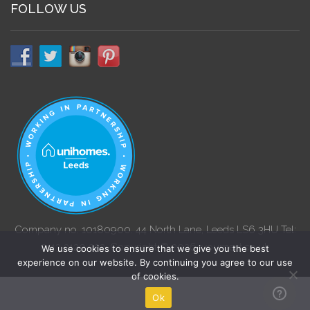
FOLLOW US
Company no. 10180900. 44 North Lane, Leeds LS6 3HU Tel:
0113 3120 222. Copyright © 2026. yournest.co.uk
We use cookies to ensure that we give you the best
experience on our website. By continuing you agree to our use
of cookies.
Ok