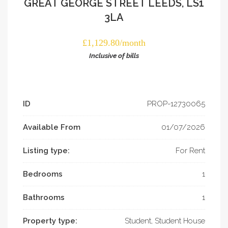
GREAT GEORGE STREET LEEDS, LS1
3LA
£1,129.80/month
Inclusive of bills
ID
PROP-­12730065
Available From
01/07/2026
Listing type:
For Rent
Bedrooms
1
Bathrooms
1
Property type:
Student, Student House