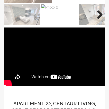
APARTMENT 22, CENTAUR LIVING,