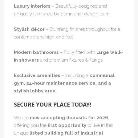
Luxury interiors
– Beautifully designed and
uniquely furnished by our interior design team
Stylish décor
– Stunning finishes throughout for a
contemporary, high-end feel
Modern bathrooms
– Fully fitted with
large walk-
in showers
and premium fixtures & fittings
Exclusive amenities
– Including a
communal
gym, 24-hour maintenance service, and a
stylish lobby area
SECURE YOUR PLACE TODAY!
We are
now accepting deposits for 2026
,
offering you the
first opportunity
to live in this
unique
listed building full of industrial