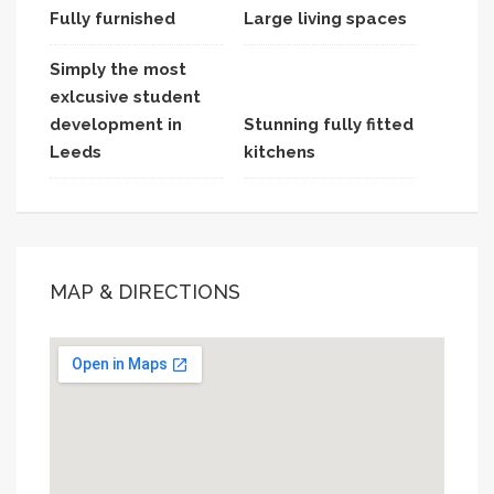
Fully furnished
Large living spaces
Simply the most
exlcusive student
development in
Stunning fully fitted
Leeds
kitchens
MAP & DIRECTIONS
This page can't load Google Maps correctly.
OK
Do you own this website?