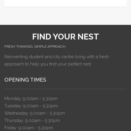
FIND YOUR NEST
FRESH THINKING, SIMPLE APPROACH.
Reinventing student and city centre living with a fresh
approach to help you find your perfect nest.
OPENING TIMES
Monday: 9.00am - 5.30pm
Tuesday: 9.00am - 5.30pm
Wednesday: 9.00am - 5.30pm
Thursday: 9.00am - 5.30pm
Friday: 9.00am - 5.30pm