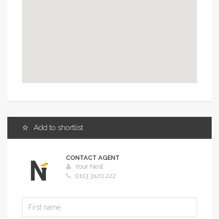
Add to shortlist
CONTACT AGENT
Your Nest
0113 3120 222