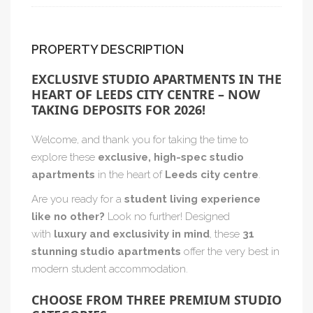
PROPERTY DESCRIPTION
EXCLUSIVE STUDIO APARTMENTS IN THE
HEART OF LEEDS CITY CENTRE – NOW
TAKING DEPOSITS FOR 2026!
Welcome, and thank you for taking the time to
explore these
exclusive, high-spec studio
apartments
in the heart of
Leeds city centre
.
Are you ready for a
student living experience
like no other?
Look no further! Designed
with
luxury and exclusivity in mind
, these
31
stunning studio apartments
offer the very best in
modern student accommodation.
CHOOSE FROM THREE PREMIUM STUDIO