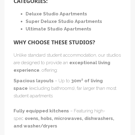
CATEGORIES:
Deluxe Studio Apartments
Super Deluxe Studio Apartments
Ultimate Studio Apartments
WHY CHOOSE THESE STUDIOS?
Unlike standard student accommodation, our studios
are designed to provide an
exceptional living
experience
, offering:
Spacious layouts
– Up to
30m² of living
space
(excluding bathrooms), far larger than most
student apartments
Fully equipped kitchens
– Featuring high-
spec
ovens, hobs, microwaves, dishwashers,
and washer/dryers