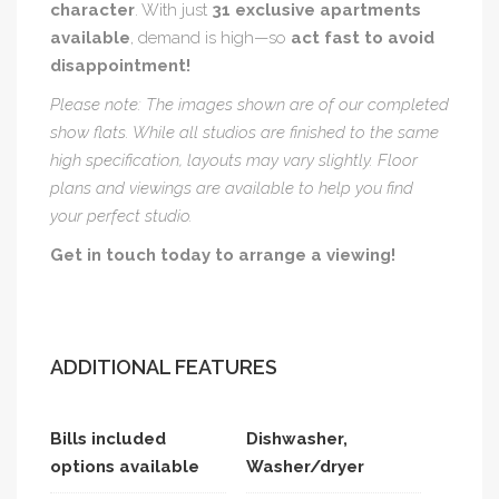
character
. With just
31 exclusive apartments
available
, demand is high—so
act fast to avoid
disappointment!
Please note: The images shown are of our completed
show flats. While all studios are finished to the same
high specification, layouts may vary slightly. Floor
plans and viewings are available to help you find
your perfect studio.
Get in touch today to arrange a viewing!
ADDITIONAL FEATURES
Bills included
Dishwasher,
options available
Washer/dryer