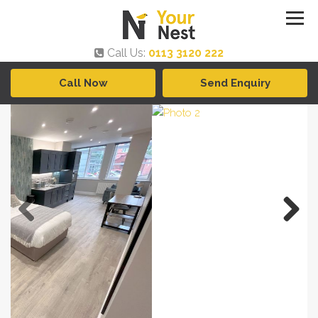
Call Us:
0113 3120 222
Call Now
Send Enquiry