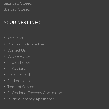
Saturday: Closed
Sunday: Closed
YOUR NEST INFO
About Us
Complaints Procedure
Contact Us
Cookie Policy
Privacy Policy
Professional
Refer a Friend
Student Houses
Terms of Service
Professional Tenancy Application
Student Tenancy Application