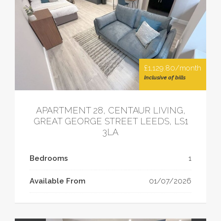
£1,129.80/month
Inclusive of bills
APARTMENT 28, CENTAUR LIVING,
GREAT GEORGE STREET LEEDS, LS1
3LA
Bedrooms
1
Available From
01/07/2026