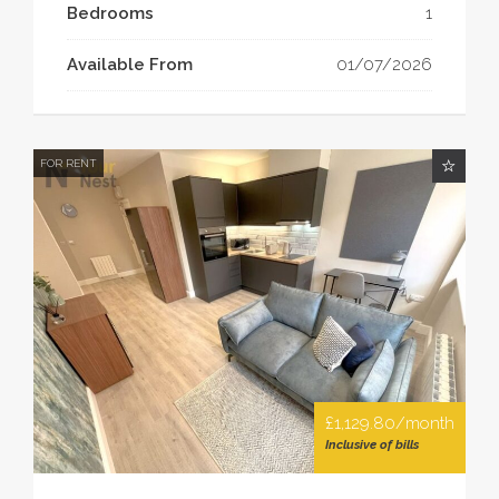
Bedrooms
1
Available From
01/07/2026
FOR RENT
£1,129.80/month
Inclusive of bills