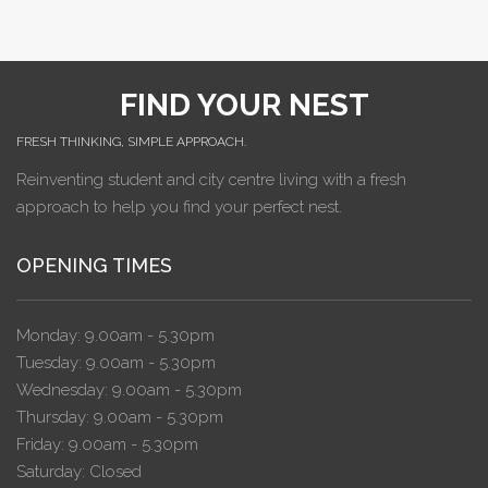
FIND YOUR NEST
FRESH THINKING, SIMPLE APPROACH.
Reinventing student and city centre living with a fresh
approach to help you find your perfect nest.
OPENING TIMES
Monday: 9.00am - 5.30pm
Tuesday: 9.00am - 5.30pm
Wednesday: 9.00am - 5.30pm
Thursday: 9.00am - 5.30pm
Friday: 9.00am - 5.30pm
Saturday: Closed