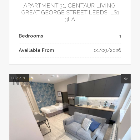
APARTMENT 31, CENTAUR LIVING,
GREAT GEORGE STREET LEEDS, LS1
3LA
Bedrooms
1
Available From
01/09/2026
FOR RENT