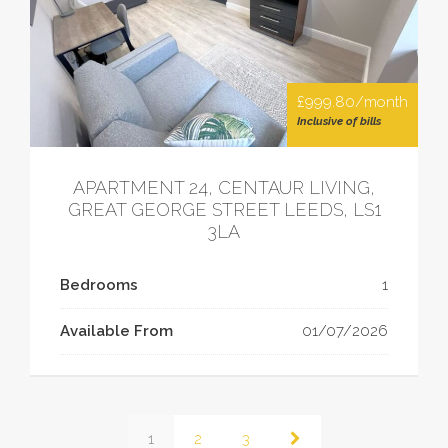
£999.80/month
Inclusive of bills
APARTMENT 24, CENTAUR LIVING,
GREAT GEORGE STREET LEEDS, LS1
3LA
Bedrooms
1
Available From
01/07/2026
1
2
3