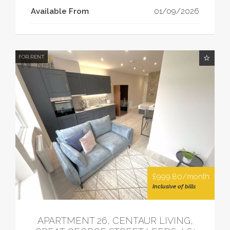
Available From
01/09/2026
FOR RENT
£999.80/month
Inclusive of bills
APARTMENT 26, CENTAUR LIVING,