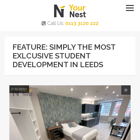
Call Us:
0113 3120 222
FEATURE: SIMPLY THE MOST
EXLCUSIVE STUDENT
DEVELOPMENT IN LEEDS
FOR RENT