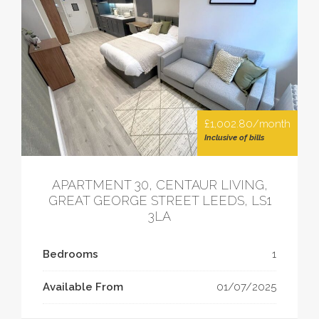
£1,002.80/month
Inclusive of bills
APARTMENT 30, CENTAUR LIVING,
GREAT GEORGE STREET LEEDS, LS1
3LA
Bedrooms
1
Available From
01/07/2025