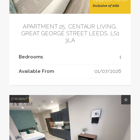
Inclusive of bills
APARTMENT 25, CENTAUR LIVING,
GREAT GEORGE STREET LEEDS, LS1
3LA
Bedrooms
1
Available From
01/07/2026
FOR RENT