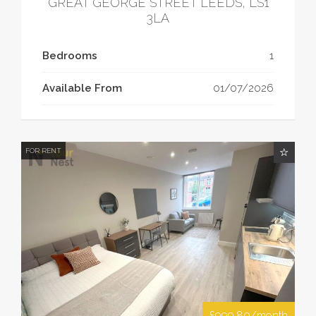
GREAT GEORGE STREET LEEDS, LS1
3LA
Bedrooms
1
Available From
01/07/2026
FOR RENT
£999.80/month