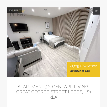
FOR RENT
£1,129.80/month
Inclusive of bills
APARTMENT 32, CENTAUR LIVING,
GREAT GEORGE STREET LEEDS, LS1
3LA