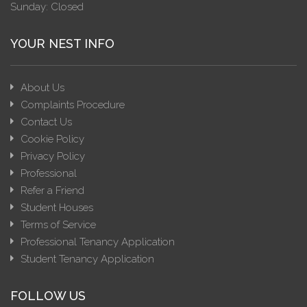
Sunday: Closed
YOUR NEST INFO
About Us
Complaints Procedure
Contact Us
Cookie Policy
Privacy Policy
Professional
Refer a Friend
Student Houses
Terms of Service
Professional Tenancy Application
Student Tenancy Application
FOLLOW US