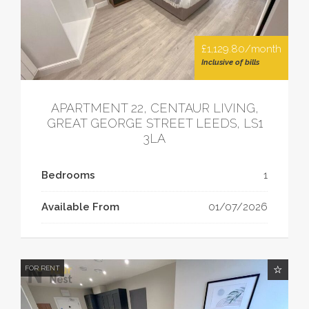
£1,129.80/month
Inclusive of bills
APARTMENT 22, CENTAUR LIVING,
GREAT GEORGE STREET LEEDS, LS1
3LA
Bedrooms
1
Available From
01/07/2026
FOR RENT