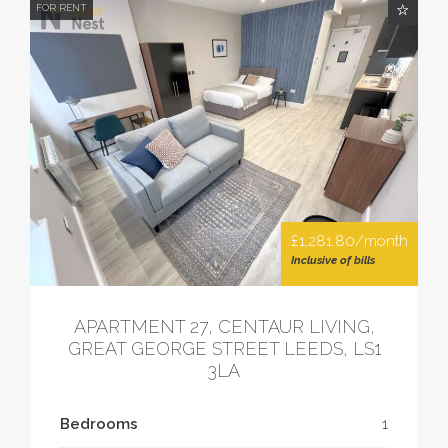
FOR RENT
£1,281.80/month
Inclusive of bills
APARTMENT 27, CENTAUR LIVING,
GREAT GEORGE STREET LEEDS, LS1
3LA
Bedrooms
1