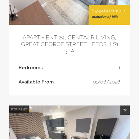
£999.80/month
Inclusive of bills
APARTMENT 29, CENTAUR LIVING,
GREAT GEORGE STREET LEEDS, LS1
3LA
Bedrooms
1
Available From
01/08/2026
FOR RENT