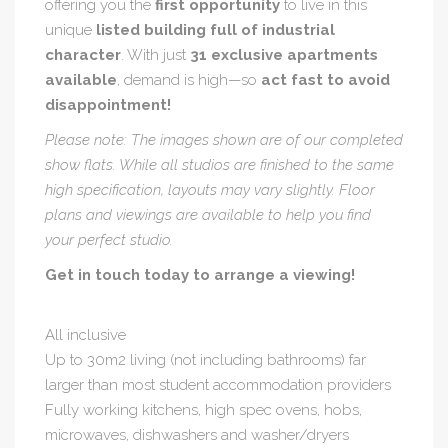
offering you the
first opportunity
to live in this
unique
listed building full of industrial
character
. With just
31 exclusive apartments
available
, demand is high—so
act fast to avoid
disappointment!
Please note: The images shown are of our completed
show flats. While all studios are finished to the same
high specification, layouts may vary slightly. Floor
plans and viewings are available to help you find
your perfect studio.
Get in touch today to arrange a viewing!
All inclusive
Up to 30m2 living (not including bathrooms) far
larger than most student accommodation providers
Fully working kitchens, high spec ovens, hobs,
microwaves, dishwashers and washer/dryers