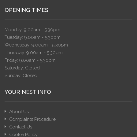
OPENING TIMES
Monday: 9.00am - 5.30pm
Tuesday: 9.00am - 5.30pm
Wednesday: 9.00am - 5.30pm
Thursday: 9.00am - 5.30pm
Friday: 9.00am - 5.30pm
Saturday: Closed
Sunday: Closed
YOUR NEST INFO
About Us
Complaints Procedure
Contact Us
Cookie Policy