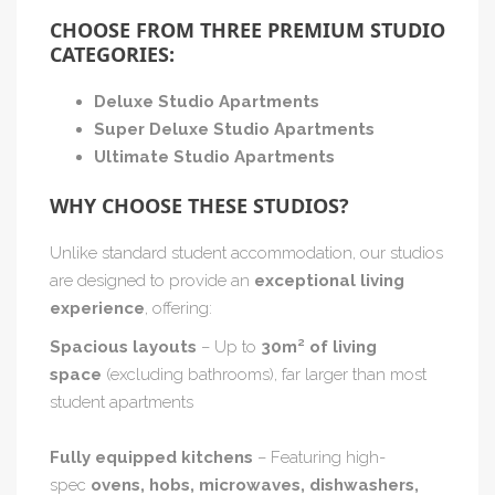
CHOOSE FROM THREE PREMIUM STUDIO
CATEGORIES:
Deluxe Studio Apartments
Super Deluxe Studio Apartments
Ultimate Studio Apartments
WHY CHOOSE THESE STUDIOS?
Unlike standard student accommodation, our studios
are designed to provide an
exceptional living
experience
, offering:
Spacious layouts
– Up to
30m² of living
space
(excluding bathrooms), far larger than most
student apartments
Fully equipped kitchens
– Featuring high-
spec
ovens, hobs, microwaves, dishwashers,