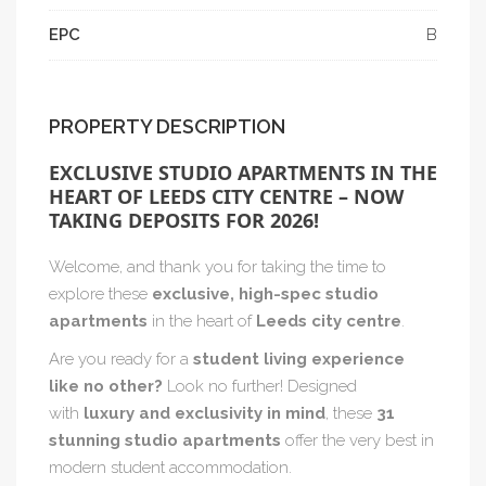
EPC
B
PROPERTY DESCRIPTION
EXCLUSIVE STUDIO APARTMENTS IN THE
HEART OF LEEDS CITY CENTRE – NOW
TAKING DEPOSITS FOR 2026!
Welcome, and thank you for taking the time to
explore these
exclusive, high-spec studio
apartments
in the heart of
Leeds city centre
.
Are you ready for a
student living experience
like no other?
Look no further! Designed
with
luxury and exclusivity in mind
, these
31
stunning studio apartments
offer the very best in
modern student accommodation.