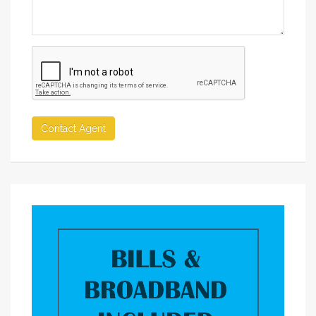
Contact Agent