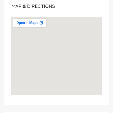
MAP & DIRECTIONS
This page can't load Google Maps correctly.
OK
Do you own this website?