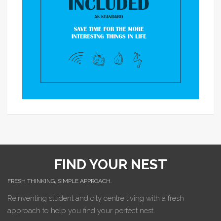
FIND YOUR NEST
FRESH THINKING, SIMPLE APPROACH.
Reinventing student and city centre living with a fresh
approach to help you find your perfect nest.