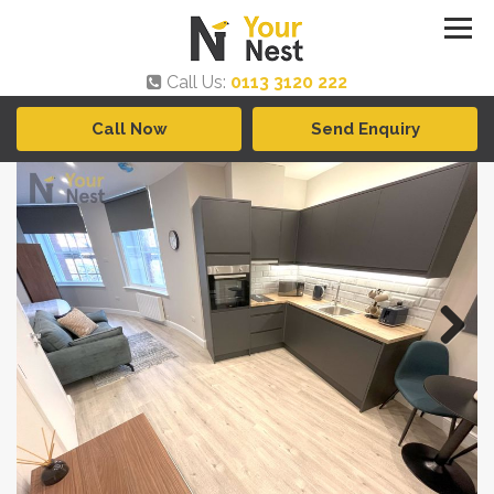
Call Us:
0113 3120 222
Call Now
Send Enquiry