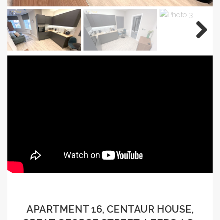
APARTMENT 16, CENTAUR HOUSE,