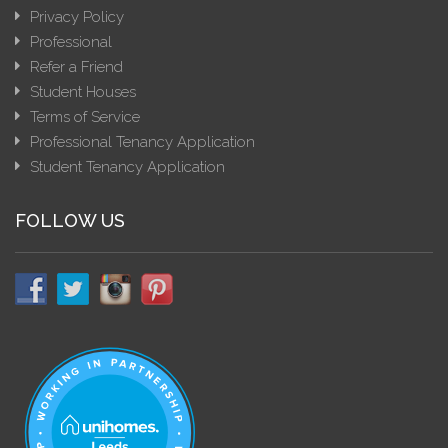
Privacy Policy
Professional
Refer a Friend
Student Houses
Terms of Service
Professional Tenancy Application
Student Tenancy Application
FOLLOW US