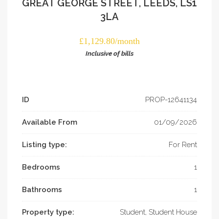
GREAT GEORGE STREET, LEEDS, LS1
3LA
£1,129.80/month
Inclusive of bills
ID
PROP-­12641134
Available From
01/09/2026
Listing type:
For Rent
Bedrooms
1
Bathrooms
1
Property type:
Student, Student House