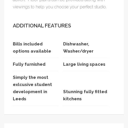
viewings to help you choose your perfect studio.
ADDITIONAL FEATURES
Bills included
Dishwasher,
options available
Washer/dryer
Fully furnished
Large living spaces
Simply the most
exlcusive student
development in
Stunning fully fitted
Leeds
kitchens