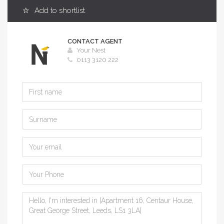
Add to shortlist
CONTACT AGENT
Your Nest
0113 3120 222