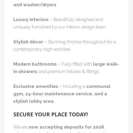
and washer/dryers
Luxury interiors
– Beautifully designed and
uniquely furnished by our interior design team
Stylish décor
– Stunning finishes throughout for a
contemporary, high-end feel
Modern bathrooms
– Fully fitted with
large walk-
in showers
and premium fixtures & fittings
Exclusive amenities
– Including a
communal
gym, 24-hour maintenance service, and a
stylish lobby area
SECURE YOUR PLACE TODAY!
We are
now accepting deposits for 2026
,