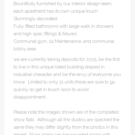
Bountifully furnished by our interior design team,
each apartment has its own unique touch
Stunningly decorated
Fully fitted bathrooms with large walk in showers
and high spec fittings & fixtures.
Communal gym, 24 Maintenance, and communal
lobby area.
we are currently taking deposits for 2025, be the first
to live in this unique listed building draped in
industrial character and be the envy of everyone you
know. Limited to only 31 units these are sure to go
quickly so get in touch soon to avoid
disappointment.
Please note the images shown are of the completed
show flats. Although all the studios are specked the
same they may differ slightly from the photos in this
advert. Floor plans can be provided along with