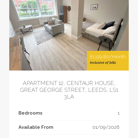
£1,129.80/month
Inclusive of bills
APARTMENT 12, CENTAUR HOUSE,
GREAT GEORGE STREET, LEEDS, LS1
3LA
Bedrooms
1
Available From
01/09/2026