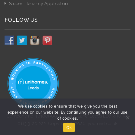
Student Tenancy Application
FOLLOW US
We use cookies to ensure that we give you the best
experience on our website. By continuing you agree to our use
Company no. 10180900. 44 North Lane, Leeds LS6 3HU Tel:
of cookies.
0113 3120 222. Copyright © 2026. yournest.co.uk
Ok