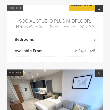
£1,455.80/month
Inclusive of bills
FOR RENT
SOCIAL STUDIO PLUS MIDFLOOR,
BRIGGATE STUDIOS, LEEDS, LS1 6AA
Bedrooms
1
Available From
01/09/2026
FOR RENT