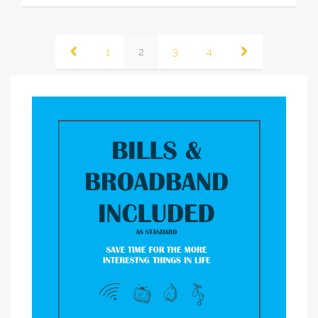
1
2
3
4