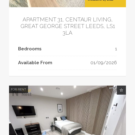
APARTMENT 31, CENTAUR LIVING,
GREAT GEORGE STREET LEEDS, LS1
3LA
Bedrooms
1
Available From
01/09/2026
FOR RENT