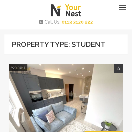
Call Us:
0113 3120 222
PROPERTY TYPE: STUDENT
FOR RENT