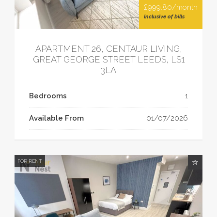
£999.80/month
Inclusive of bills
APARTMENT 26, CENTAUR LIVING,
GREAT GEORGE STREET LEEDS, LS1
3LA
Bedrooms
1
Available From
01/07/2026
FOR RENT