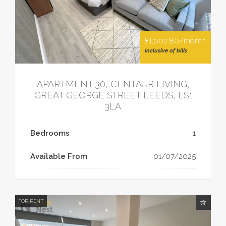
£1,002.80/month
Inclusive of bills
APARTMENT 30, CENTAUR LIVING,
GREAT GEORGE STREET LEEDS, LS1
3LA
Bedrooms
1
Available From
01/07/2025
FOR RENT