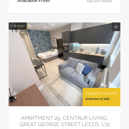
Available From
01/07/2026
FOR RENT
£999.80/month
Inclusive of bills
APARTMENT 29, CENTAUR LIVING,
GREAT GEORGE STREET LEEDS, LS1