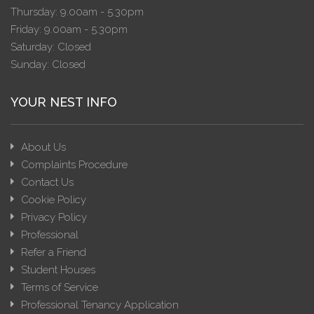
Thursday: 9.00am - 5.30pm
Friday: 9.00am - 5.30pm
Saturday: Closed
Sunday: Closed
YOUR NEST INFO
About Us
Complaints Procedure
Contact Us
Cookie Policy
Privacy Policy
Professional
Refer a Friend
Student Houses
Terms of Service
Professional Tenancy Application