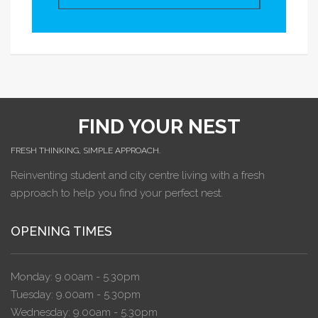
FIND YOUR NEST
FRESH THINKING, SIMPLE APPROACH.
Reinventing student and city centre living with a fresh
approach to help you find your perfect nest.
OPENING TIMES
Monday: 9.00am - 5.30pm
Tuesday: 9.00am - 5.30pm
Wednesday: 9.00am - 5.30pm