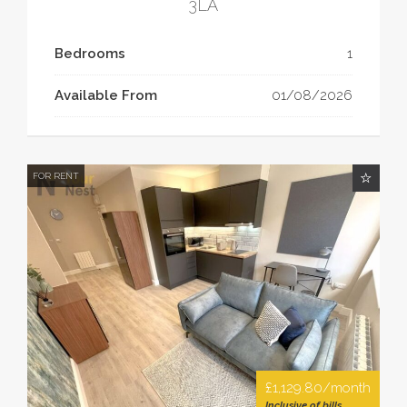
3LA
Bedrooms
1
Available From
01/08/2026
FOR RENT
£1,129.80/month
Inclusive of bills