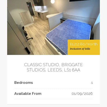
£1,212.80/month
Inclusive of bills
CLASSIC STUDIO, BRIGGATE
STUDIOS, LEEDS, LS1 6AA
Bedrooms
1
Available From
01/09/2026