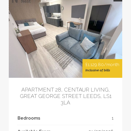
£1,129.80/month
Inclusive of bills
APARTMENT 28, CENTAUR LIVING,
GREAT GEORGE STREET LEEDS, LS1
3LA
Bedrooms
1