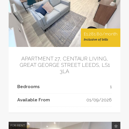
£1,281.80/month
Inclusive of bills
APARTMENT 27, CENTAUR LIVING,
GREAT GEORGE STREET LEEDS, LS1
3LA
Bedrooms
1
Available From
01/09/2026
FOR RENT