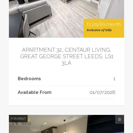
£1,129.80/month
Inclusive of bills
APARTMENT 32, CENTAUR LIVING,
GREAT GEORGE STREET LEEDS, LS1
3LA
Bedrooms
1
Available From
01/07/2026
FOR RENT