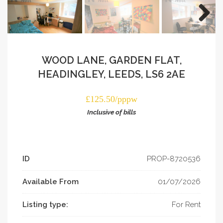
WOOD LANE, GARDEN FLAT,
HEADINGLEY, LEEDS, LS6 2AE
£125.50/pppw
Inclusive of bills
ID
PROP-­8720536
Available From
01/07/2026
Listing type:
For Rent