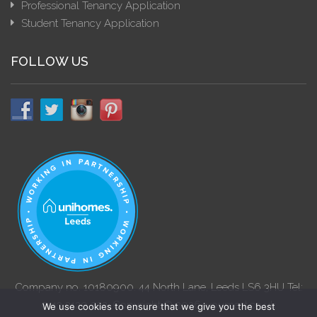
Professional Tenancy Application
Student Tenancy Application
FOLLOW US
Company no. 10180900. 44 North Lane, Leeds LS6 3HU Tel:
0113 3120 222. Copyright © 2026. yournest.co.uk
We use cookies to ensure that we give you the best