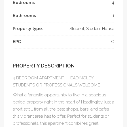
Bedrooms
4
Bathrooms
1
Property type:
Student, Student House
EPC
C
PROPERTY DESCRIPTION
4 BEDROOM APARTMENT | HEADINGLEY |
STUDENTS OR PROFESSIONALS WELCOME
What a fantastic opportunity to live in a spacious
period property right in the heart of Headingley, just a
short stroll from all the best shops, bars, and cafes
this vibrant area has to offer. Perfect for students or
professionals, this apartment combines great