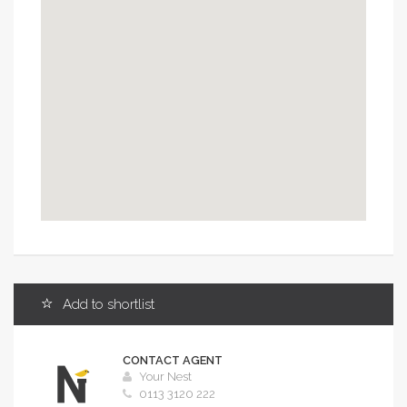
OK
Do you own this website?
Add to shortlist
CONTACT AGENT
Your Nest
0113 3120 222