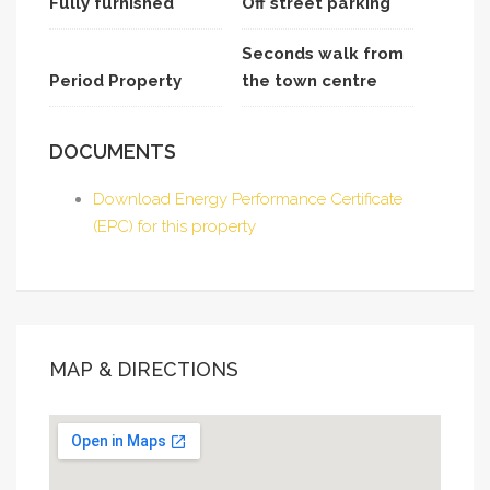
Fully furnished
Off street parking
Seconds walk from
Period Property
the town centre
DOCUMENTS
Download Energy Performance Certificate
(EPC) for this property
MAP & DIRECTIONS
This page can't load Google Maps correctly.