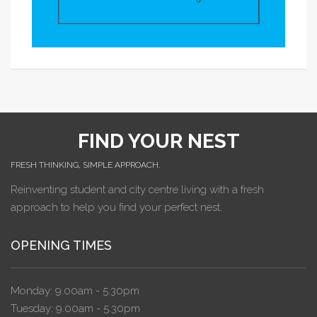
FIND YOUR NEST
FRESH THINKING, SIMPLE APPROACH.
Reinventing student and city centre living with a fresh
approach to help you find your perfect nest.
OPENING TIMES
Monday: 9.00am - 5.30pm
Tuesday: 9.00am - 5.30pm