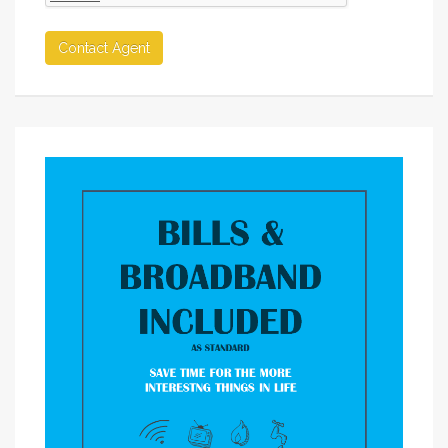
Contact Agent