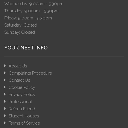
Wednesday: 9.00am - 5.30pm
Thursday: 9.00am - 5.30pm
Friday: 9.00am - 5.30pm
Saturday: Closed
Sunday: Closed
YOUR NEST INFO
About Us
Complaints Procedure
Contact Us
Cookie Policy
Privacy Policy
Professional
Refer a Friend
Student Houses
Terms of Service