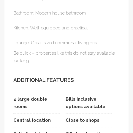
Bathroom: Modern house bathroom
Kitchen: Well-equipped and practical
Lounge: Great-sized communal living area
Be quick – properties like this do not stay available
for long.
ADDITIONAL FEATURES
4 large double
Bills Inclusive
rooms
options available
Central location
Close to shops