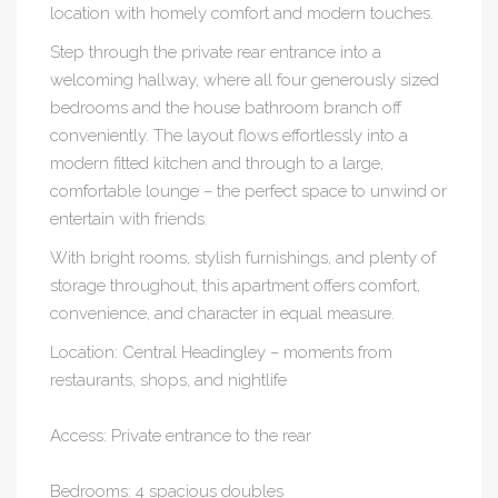
location with homely comfort and modern touches.
Step through the private rear entrance into a
welcoming hallway, where all four generously sized
bedrooms and the house bathroom branch off
conveniently. The layout flows effortlessly into a
modern fitted kitchen and through to a large,
comfortable lounge – the perfect space to unwind or
entertain with friends.
With bright rooms, stylish furnishings, and plenty of
storage throughout, this apartment offers comfort,
convenience, and character in equal measure.
Location: Central Headingley – moments from
restaurants, shops, and nightlife
Access: Private entrance to the rear
Bedrooms: 4 spacious doubles