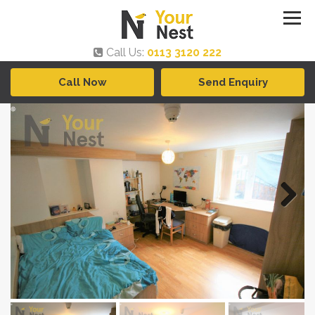
Call Us:
0113 3120 222
Call Now
Send Enquiry