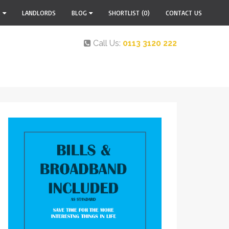
S
LANDLORDS
BLOG
SHORTLIST
(0)
CONTACT US
Call Us:
0113 3120 222