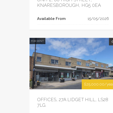
KNARESBOROUGH, HG5 0EA
Available From
15/05/2026
FOR RENT
£25,000.00/yea
OFFICES, 27A LIDGET HILL, LS28
7LG.