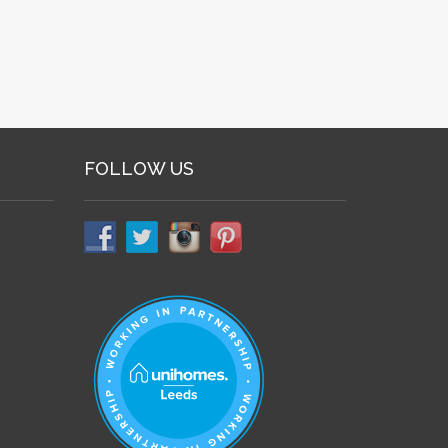
FOLLOW US