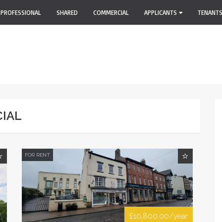
PROFESSIONAL
SHARED
COMMERCIAL
APPLICANTS
TENANT
CIAL
FOR RENT
£10,800.00/year