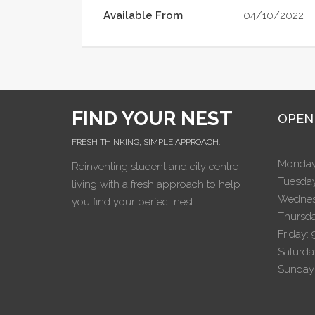
Available From
04/10/2022
FIND YOUR NEST
OPEN
FRESH THINKING, SIMPLE APPROACH.
Monday
Reinventing student and city centre
Tuesday
living with a fresh approach to help
Wednes
you find your perfect nest.
Thursda
Friday:
Saturda
Sunday: