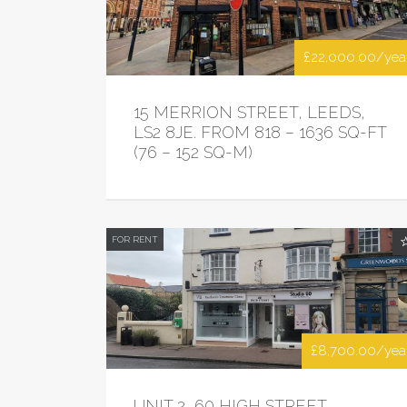
£22,000.00/yea
15 MERRION STREET, LEEDS,
LS2 8JE. FROM 818 – 1636 SQ-FT
(76 – 152 SQ-M)
FOR RENT
£8,700.00/yea
UNIT 2, 60 HIGH STREET,