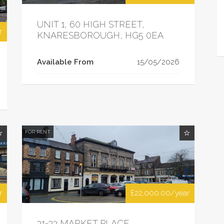
UNIT 1, 60 HIGH STREET,
r
KNARESBOROUGH, HG5 0EA
Available From
15/05/2026
FOR RENT
r
£22,000.00/year
31-33 MARKET PLACE,