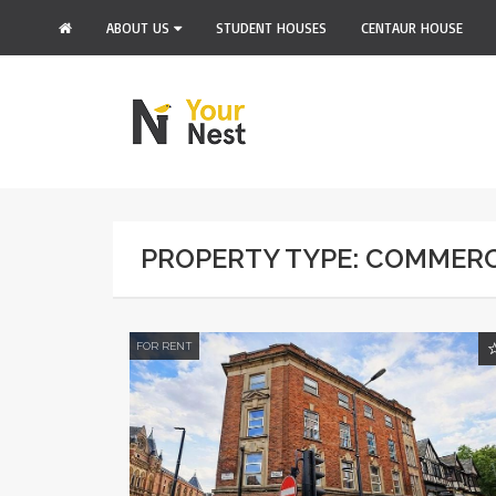
ABOUT US
STUDENT HOUSES
CENTAUR HOUSE
PROPERTY TYPE: COMMER
FOR RENT