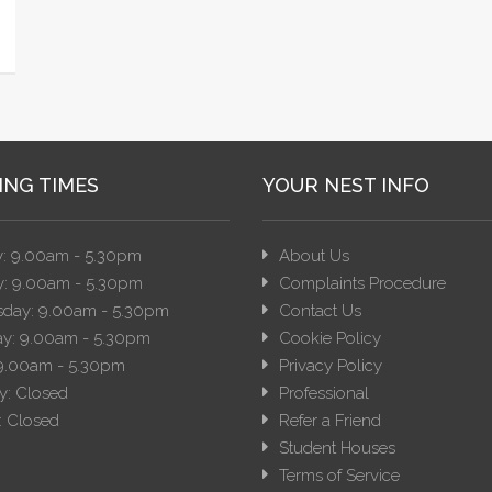
ING TIMES
YOUR NEST INFO
: 9.00am - 5.30pm
About Us
: 9.00am - 5.30pm
Complaints Procedure
day: 9.00am - 5.30pm
Contact Us
y: 9.00am - 5.30pm
Cookie Policy
 9.00am - 5.30pm
Privacy Policy
y: Closed
Professional
 Closed
Refer a Friend
Student Houses
Terms of Service