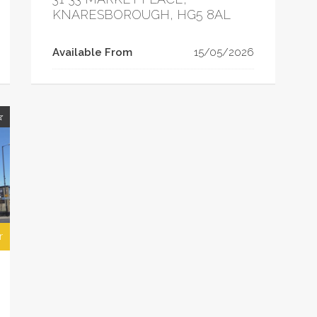
KNARESBOROUGH, HG5 8AL
Available From
15/05/2026
r