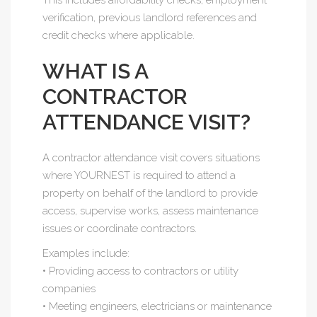
This includes affordability checks, employment
verification, previous landlord references and
credit checks where applicable.
WHAT IS A
CONTRACTOR
ATTENDANCE VISIT?
A contractor attendance visit covers situations
where YOURNEST is required to attend a
property on behalf of the landlord to provide
access, supervise works, assess maintenance
issues or coordinate contractors.
Examples include:
• Providing access to contractors or utility
companies
• Meeting engineers, electricians or maintenance