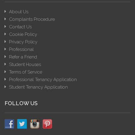
About Us
Complaints Procedure
Contact Us
Cookie Policy
Privacy Policy
Professional
Refer a Friend
Student Houses
Terms of Service
Professional Tenancy Application
Student Tenancy Application
FOLLOW US