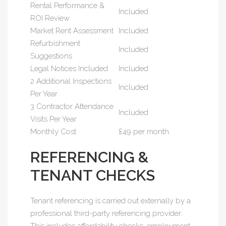
Rental Performance &
Included
ROI Review
Market Rent Assessment
Included
Refurbishment
Included
Suggestions
Legal Notices Included
Included
2 Additional Inspections
Included
Per Year
3 Contractor Attendance
Included
Visits Per Year
Monthly Cost
£49 per month
REFERENCING &
TENANT CHECKS
Tenant referencing is carried out externally by a
professional third-party referencing provider.