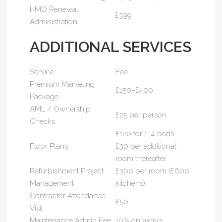
HMO Renewal
£399
Administration
ADDITIONAL SERVICES
Service
Fee
Premium Marketing
£150–£400
Package
AML / Ownership
£25 per person
Checks
£120 for 1–4 beds.
Floor Plans
£30 per additional
room thereafter.
Refurbishment Project
£300 per room (£600
Management
kitchens)
Contractor Attendance
£50
Visit
Maintenance Admin Fee
10% on works