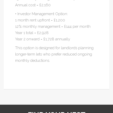
Annual cost = £2,160
• Investor Management Option:
1 month rent upfront = £1,200
12% monthly management = £144 per month
Year 1 total = £2,928
Year 2 onward = £1,728 annually
This option is designed for landlords planning
longer-term lets who prefer reduced ongoing
monthly deductions.