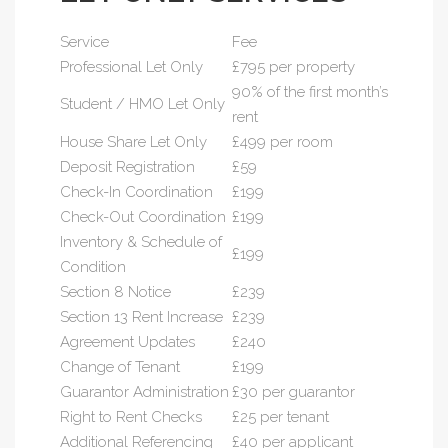
Service
Fee
Professional Let Only
£795 per property
90% of the first month’s
Student / HMO Let Only
rent
House Share Let Only
£499 per room
Deposit Registration
£59
Check-In Coordination
£199
Check-Out Coordination
£199
Inventory & Schedule of
£199
Condition
Section 8 Notice
£239
Section 13 Rent Increase
£239
Agreement Updates
£240
Change of Tenant
£199
Guarantor Administration
£30 per guarantor
Right to Rent Checks
£25 per tenant
Additional Referencing
£40 per applicant