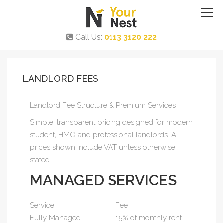
Call Us:
0113 3120 222
LANDLORD FEES
Landlord Fee Structure & Premium Services
Simple, transparent pricing designed for modern
student, HMO and professional landlords. All
prices shown include VAT unless otherwise
stated.
MANAGED SERVICES
Service
Fee
Fully Managed
15% of monthly rent