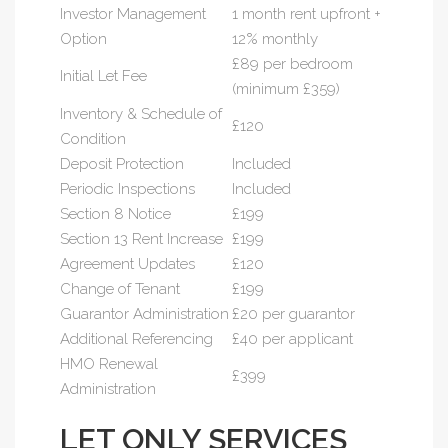
Investor Management
1 month rent upfront +
Option
12% monthly
£89 per bedroom
Initial Let Fee
(minimum £359)
Inventory & Schedule of
£120
Condition
Deposit Protection
Included
Periodic Inspections
Included
Section 8 Notice
£199
Section 13 Rent Increase
£199
Agreement Updates
£120
Change of Tenant
£199
Guarantor Administration
£20 per guarantor
Additional Referencing
£40 per applicant
HMO Renewal
£399
Administration
LET ONLY SERVICES