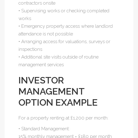
contractors onsite
• Supervising works or checking completed
works
• Emergency property access where landlord
attendance is not possible
• Arranging access for valuations, surveys or
inspections
• Additional site visits outside of routine
management services
INVESTOR
MANAGEMENT
OPTION EXAMPLE
For a property renting at £1,200 per month:
• Standard Management:
15% monthly management = £180 per month