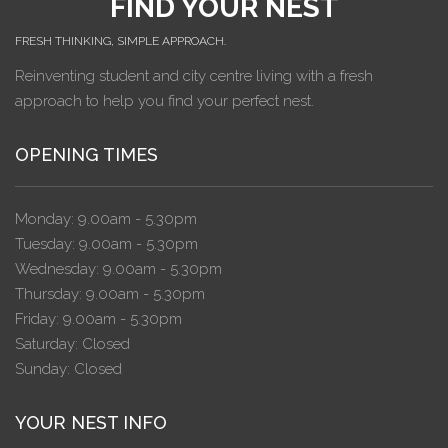
FIND YOUR NEST
FRESH THINKING, SIMPLE APPROACH.
Reinventing student and city centre living with a fresh
approach to help you find your perfect nest.
OPENING TIMES
Monday: 9.00am - 5.30pm
Tuesday: 9.00am - 5.30pm
Wednesday: 9.00am - 5.30pm
Thursday: 9.00am - 5.30pm
Friday: 9.00am - 5.30pm
Saturday: Closed
Sunday: Closed
YOUR NEST INFO