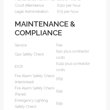
Court Attendance
£150 per hour
Legal Administration
£75 per hour
MAINTENANCE &
COMPLIANCE
Service
Fee
£90 plus contractor
Gas Safety Check
costs
£149 plus contractor
EICR
costs
Fire Alarm Safety Check
£69
(Interlinked)
Fire Alarm Safety Check
£99
(Panel)
Emergency Lighting
£99
Safety Check