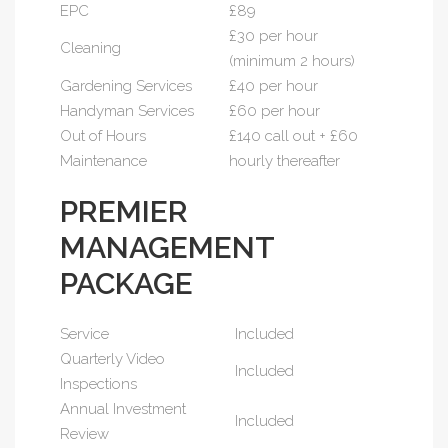
EPC
£89
£30 per hour
Cleaning
(minimum 2 hours)
Gardening Services
£40 per hour
Handyman Services
£60 per hour
Out of Hours
£140 call out + £60
Maintenance
hourly thereafter
PREMIER
MANAGEMENT
PACKAGE
Service
Included
Quarterly Video
Included
Inspections
Annual Investment
Included
Review