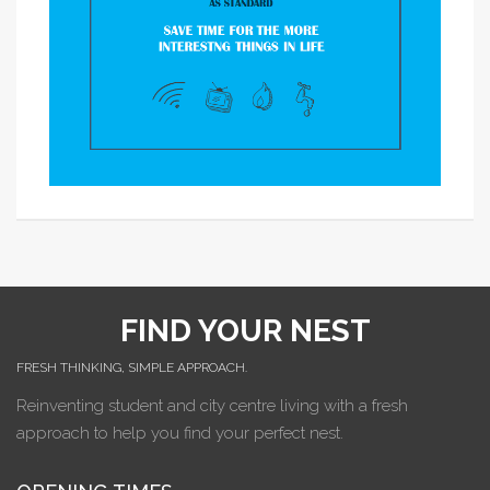
FIND YOUR NEST
FRESH THINKING, SIMPLE APPROACH.
Reinventing student and city centre living with a fresh
approach to help you find your perfect nest.