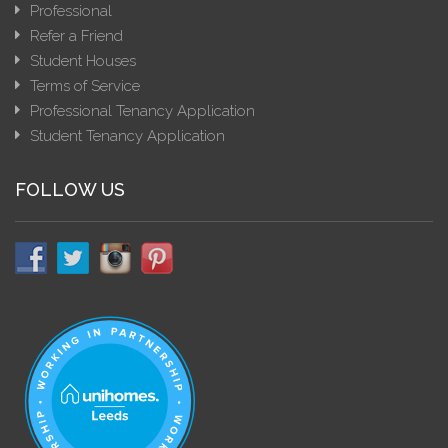
Professional
Refer a Friend
Student Houses
Terms of Service
Professional Tenancy Application
Student Tenancy Application
FOLLOW US