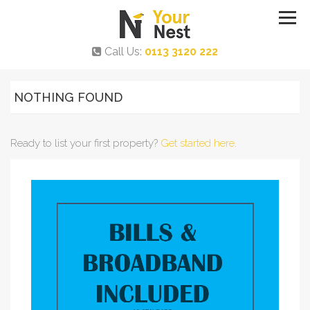
Call Us:
0113 3120 222
NOTHING FOUND
Ready to list your first property?
Get started here
.