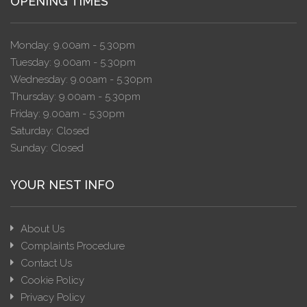
OPENING TIMES
Monday: 9.00am - 5.30pm
Tuesday: 9.00am - 5.30pm
Wednesday: 9.00am - 5.30pm
Thursday: 9.00am - 5.30pm
Friday: 9.00am - 5.30pm
Saturday: Closed
Sunday: Closed
YOUR NEST INFO
About Us
Complaints Procedure
Contact Us
Cookie Policy
Privacy Policy