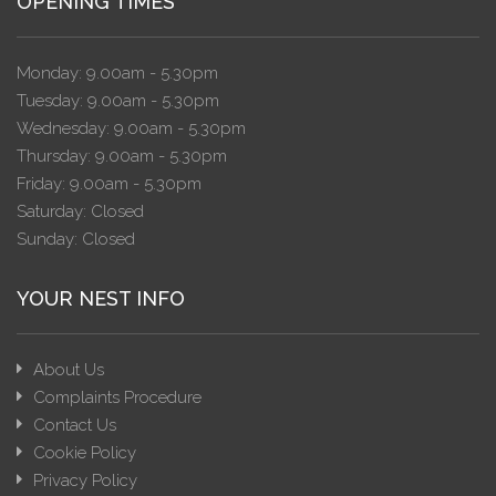
OPENING TIMES
Monday: 9.00am - 5.30pm
Tuesday: 9.00am - 5.30pm
Wednesday: 9.00am - 5.30pm
Thursday: 9.00am - 5.30pm
Friday: 9.00am - 5.30pm
Saturday: Closed
Sunday: Closed
YOUR NEST INFO
About Us
Complaints Procedure
Contact Us
Cookie Policy
Privacy Policy