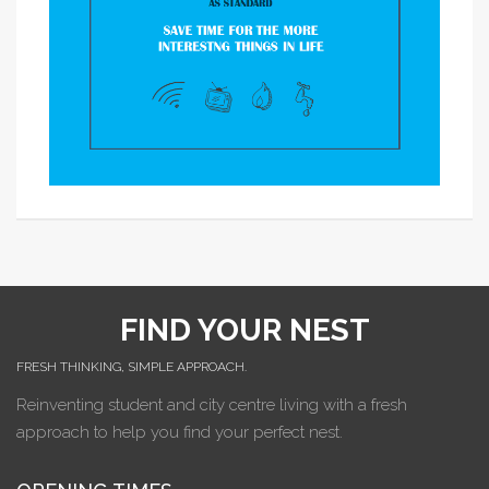
FIND YOUR NEST
FRESH THINKING, SIMPLE APPROACH.
Reinventing student and city centre living with a fresh
approach to help you find your perfect nest.