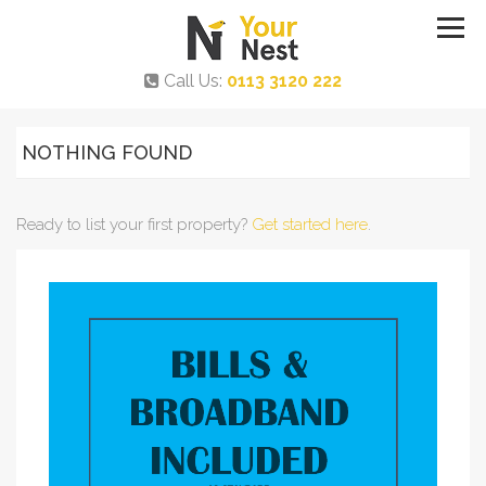
Call Us:
0113 3120 222
NOTHING FOUND
Ready to list your first property?
Get started here
.