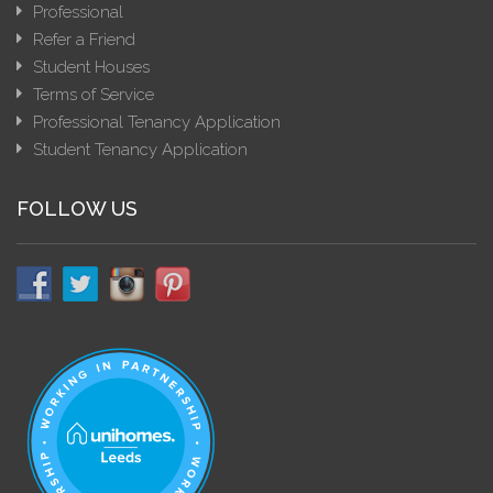
Professional
Refer a Friend
Student Houses
Terms of Service
Professional Tenancy Application
Student Tenancy Application
FOLLOW US