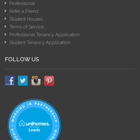
Professional
Refer a Friend
Student Houses
Terms of Service
Professional Tenancy Application
Student Tenancy Application
FOLLOW US