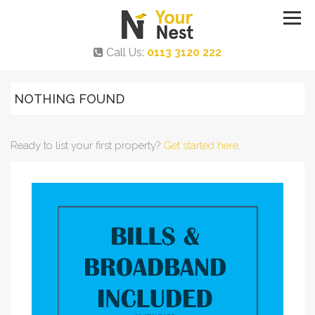
Call Us:
0113 3120 222
NOTHING FOUND
Ready to list your first property?
Get started here
.