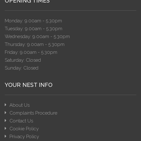
OPENING TIMES
Monday: 9.00am - 5.30pm
Tuesday: 9.00am - 5.30pm
Wednesday: 9.00am - 5.30pm
Thursday: 9.00am - 5.30pm
Friday: 9.00am - 5.30pm
Saturday: Closed
Sunday: Closed
YOUR NEST INFO
About Us
Complaints Procedure
Contact Us
Cookie Policy
Privacy Policy