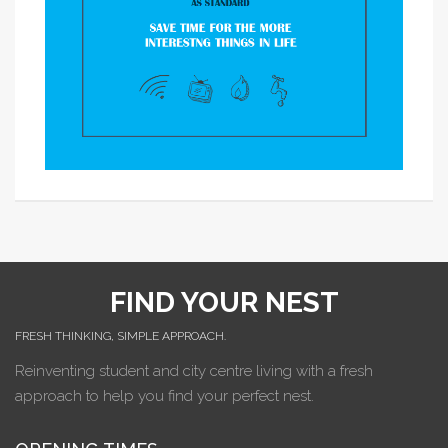
FIND YOUR NEST
FRESH THINKING, SIMPLE APPROACH.
Reinventing student and city centre living with a fresh
approach to help you find your perfect nest.