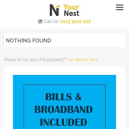
Call Us:
0113 3120 222
NOTHING FOUND
Ready to list your first property?
Get started here
.