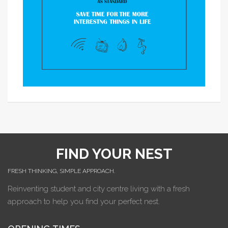
FIND YOUR NEST
FRESH THINKING, SIMPLE APPROACH.
Reinventing student and city centre living with a fresh
approach to help you find your perfect nest.