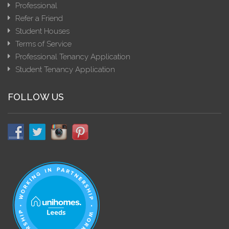
Professional
Refer a Friend
Student Houses
Terms of Service
Professional Tenancy Application
Student Tenancy Application
FOLLOW US