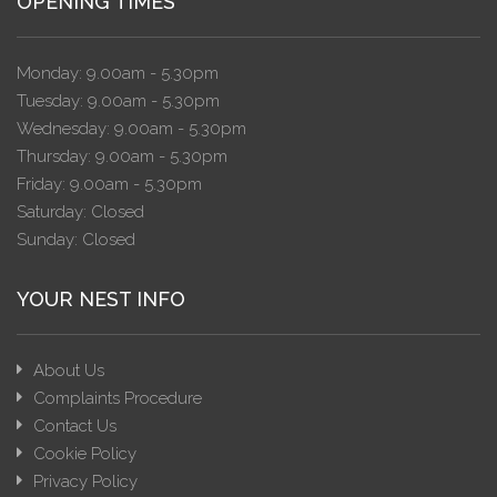
OPENING TIMES
Monday: 9.00am - 5.30pm
Tuesday: 9.00am - 5.30pm
Wednesday: 9.00am - 5.30pm
Thursday: 9.00am - 5.30pm
Friday: 9.00am - 5.30pm
Saturday: Closed
Sunday: Closed
YOUR NEST INFO
About Us
Complaints Procedure
Contact Us
Cookie Policy
Privacy Policy