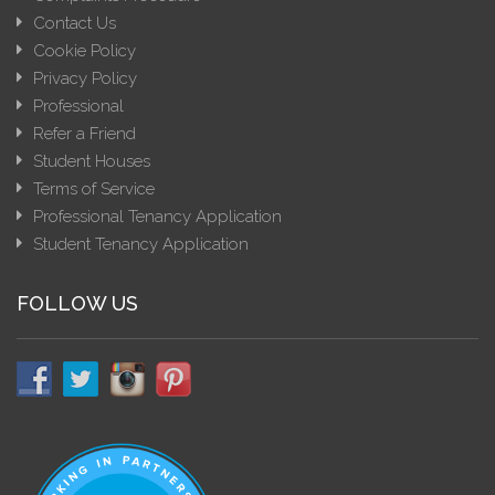
Contact Us
Cookie Policy
Privacy Policy
Professional
Refer a Friend
Student Houses
Terms of Service
Professional Tenancy Application
Student Tenancy Application
FOLLOW US