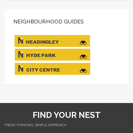
NEIGHBOURHOOD GUIDES
FIND YOUR NEST
FRESH THINKING, SIMPLE APPROACH.