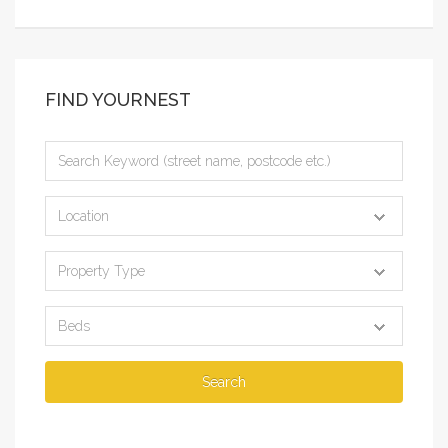
FIND YOURNEST