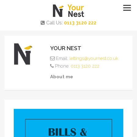
Call Us:
0113 3120 222
YOUR NEST
Email:
lettings@yournest.co.uk
Phone:
0113 3120 222
About me