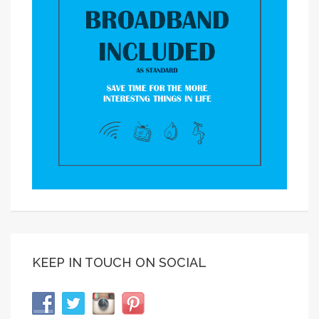
KEEP IN TOUCH ON SOCIAL