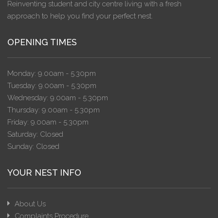
Reinventing student and city centre living with a fresh
approach to help you find your perfect nest.
OPENING TIMES
Monday: 9.00am - 5.30pm
Tuesday: 9.00am - 5.30pm
Wednesday: 9.00am - 5.30pm
Thursday: 9.00am - 5.30pm
Friday: 9.00am - 5.30pm
Saturday: Closed
Sunday: Closed
YOUR NEST INFO
About Us
Complaints Procedure