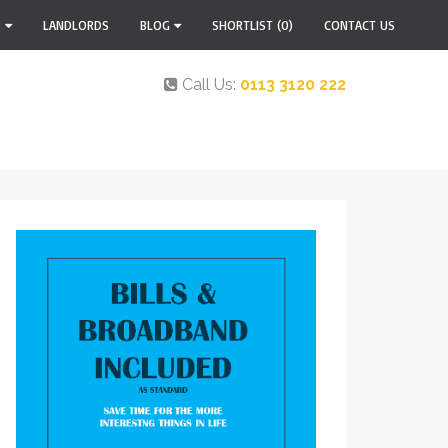
S
LANDLORDS
BLOG
SHORTLIST
(0)
CONTACT US
Call Us:
0113 3120 222