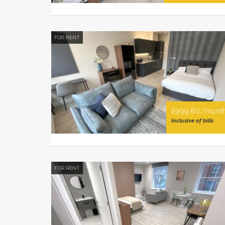
FOR RENT
£999.80/mont
Inclusive of bills
FOR RENT