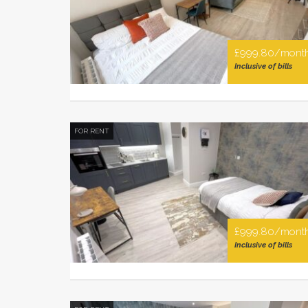
£999.80/mont
Inclusive of bills
FOR RENT
£999.80/mont
Inclusive of bills