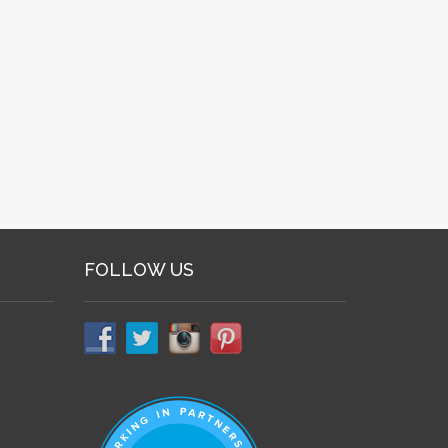
FOLLOW US