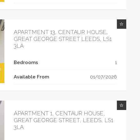
APARTMENT 13, CENTAUR HOUSE,
GREAT GEORGE STREET LEEDS, LS1
3LA
Bedrooms
1
h
Available From
01/07/2026
APARTMENT 1, CENTAUR HOUSE,
GREAT GEORGE STREET, LEEDS, LS1
3LA