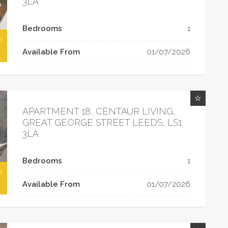
3LA
Bedrooms
1
h
Available From
01/07/2026
APARTMENT 18, CENTAUR LIVING,
GREAT GEORGE STREET LEEDS, LS1
3LA
Bedrooms
1
h
Available From
01/07/2026