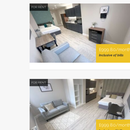
FOR RENT
£999.80/mont
Inclusive of bills
FOR RENT
£999.80/mont