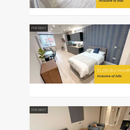
Inclusive of bills
FOR RENT
£1,281.80/mont
Inclusive of bills
FOR RENT