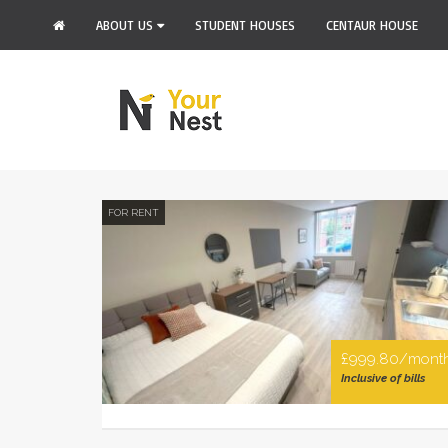
ABOUT US
STUDENT HOUSES
CENTAUR HOUSE
FOR RENT
£999.80/mont
Inclusive of bills