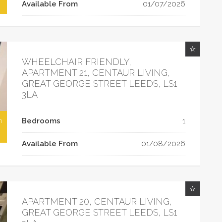
Available From
01/07/2026
WHEELCHAIR FRIENDLY,
APARTMENT 21, CENTAUR LIVING,
GREAT GEORGE STREET LEEDS, LS1
3LA
h
Bedrooms
1
Available From
01/08/2026
APARTMENT 20, CENTAUR LIVING,
GREAT GEORGE STREET LEEDS, LS1