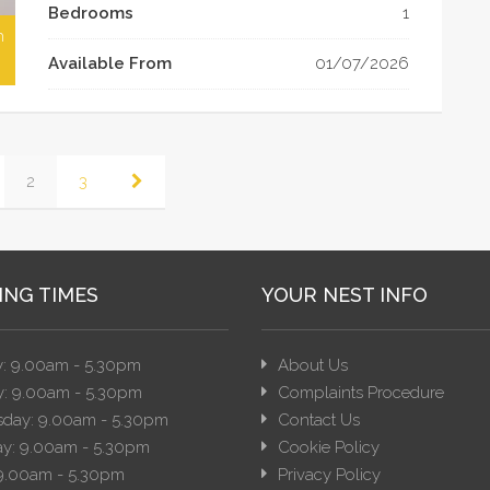
Bedrooms
1
h
Available From
01/07/2026
2
3
ING TIMES
YOUR NEST INFO
: 9.00am - 5.30pm
About Us
: 9.00am - 5.30pm
Complaints Procedure
day: 9.00am - 5.30pm
Contact Us
y: 9.00am - 5.30pm
Cookie Policy
 9.00am - 5.30pm
Privacy Policy