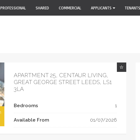
PROFESSIONAL
SHARED
COMMERCIAL
APPLICANTS
TENANT
APARTMENT 25, CENTAUR LIVING,
GREAT GEORGE STREET LEEDS, LS1
3LA
Bedrooms
1
h
Available From
01/07/2026