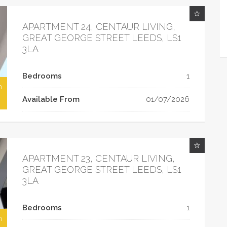
APARTMENT 24, CENTAUR LIVING,
GREAT GEORGE STREET LEEDS, LS1
3LA
Bedrooms
1
h
Available From
01/07/2026
APARTMENT 23, CENTAUR LIVING,
GREAT GEORGE STREET LEEDS, LS1
3LA
Bedrooms
1
h