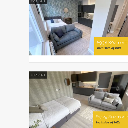
FOR RENT
£998.80/mont
Inclusive of bills
FOR RENT
£1,129.80/mont
Inclusive of bills