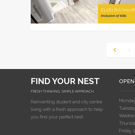
£1,281.80/mont
Inclusive of bills
1
FIND YOUR NEST
OPEN
FRESH THINKING, SIMPLE APPROACH.
Monday
Reinventing student and city centre
Tuesday
living with a fresh approach to help
Wednes
you find your perfect nest.
Thursda
Friday: