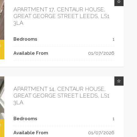
APARTMENT 17, CENTAUR HOUSE,
GREAT GEORGE STREET LEEDS, LS1
3LA
Bedrooms
1
h
Available From
01/07/2026
APARTMENT 14, CENTAUR HOUSE,
GREAT GEORGE STREET LEEDS, LS1
3LA
Bedrooms
1
h
Available From
01/07/2026