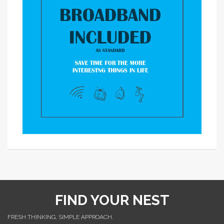
FIND YOUR NEST
FRESH THINKING, SIMPLE APPROACH.