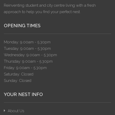
Reinventing student and city centre living with a fresh
approach to help you find your perfect nest.
OPENING TIMES
Monday: 9.00am - 5.30pm
Tuesday: 9.00am - 5.30pm
Wednesday: 9.00am - 5.30pm
Thursday: 9.00am - 5.30pm
Friday: 9.00am - 5.30pm
Saturday: Closed
Sunday: Closed
YOUR NEST INFO
About Us