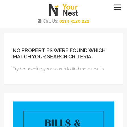
Call Us:
0113 3120 222
NO PROPERTIES WERE FOUND WHICH
MATCH YOUR SEARCH CRITERIA.
Try broadening your search to find more results.