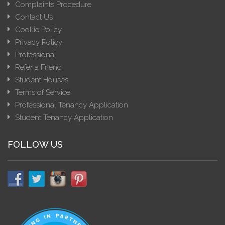
Complaints Procedure
Contact Us
Cookie Policy
Privacy Policy
Professional
Refer a Friend
Student Houses
Terms of Service
Professional Tenancy Application
Student Tenancy Application
FOLLOW US