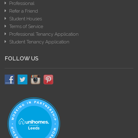
Professional
Refer a Friend
Student Houses
Terms of Service
Professional Tenancy Application
Student Tenancy Application
FOLLOW US