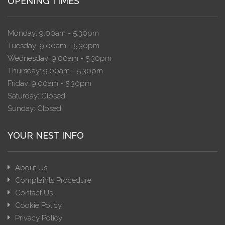
OPENING TIMES
Monday: 9.00am - 5.30pm
Tuesday: 9.00am - 5.30pm
Wednesday: 9.00am - 5.30pm
Thursday: 9.00am - 5.30pm
Friday: 9.00am - 5.30pm
Saturday: Closed
Sunday: Closed
YOUR NEST INFO
About Us
Complaints Procedure
Contact Us
Cookie Policy
Privacy Policy