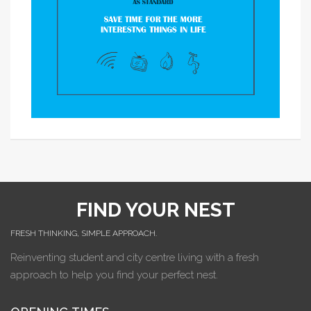
FIND YOUR NEST
FRESH THINKING, SIMPLE APPROACH.
Reinventing student and city centre living with a fresh
approach to help you find your perfect nest.