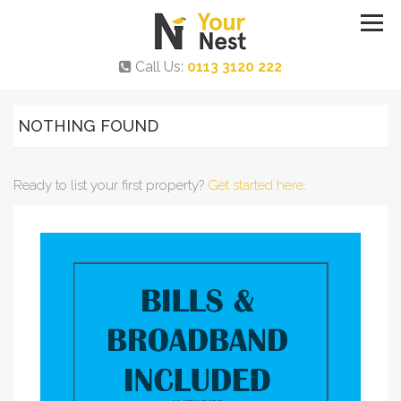
Call Us:
0113 3120 222
NOTHING FOUND
Ready to list your first property?
Get started here
.