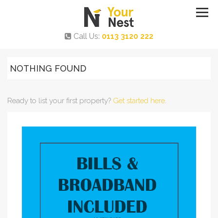
Call Us:
0113 3120 222
NOTHING FOUND
Ready to list your first property?
Get started here
.