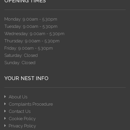
OPENING TIMES
Monday: 9.00am - 5.30pm
Tuesday: 9.00am - 5.30pm
Wednesday: 9.00am - 5.30pm
Thursday: 9.00am - 5.30pm
Friday: 9.00am - 5.30pm
Saturday: Closed
Sunday: Closed
YOUR NEST INFO
About Us
Complaints Procedure
Contact Us
Cookie Policy
Privacy Policy