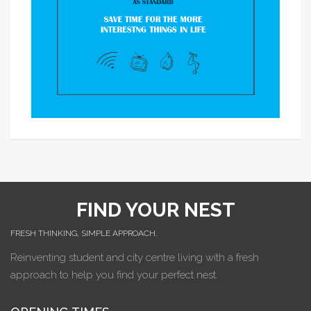
FIND YOUR NEST
FRESH THINKING, SIMPLE APPROACH.
Reinventing student and city centre living with a fresh
approach to help you find your perfect nest.