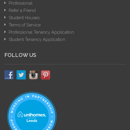
Professional
Refer a Friend
Student Houses
Terms of Service
Professional Tenancy Application
Student Tenancy Application
FOLLOW US